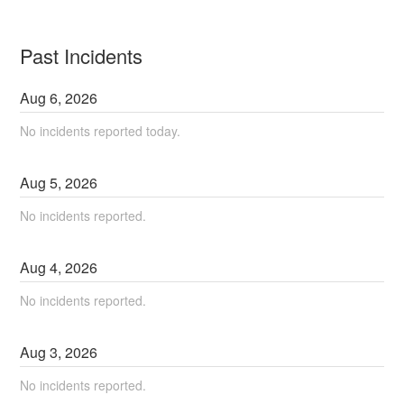
Past Incidents
Aug
6
,
2026
No incidents reported today.
Aug
5
,
2026
No incidents reported.
Aug
4
,
2026
No incidents reported.
Aug
3
,
2026
No incidents reported.