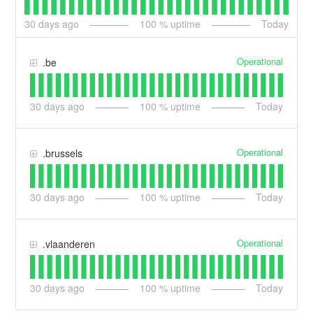
30
days ago
100
% uptime
Today
Operational
.be
30
days ago
100
% uptime
Today
Operational
.brussels
30
days ago
100
% uptime
Today
Operational
.vlaanderen
30
days ago
100
% uptime
Today