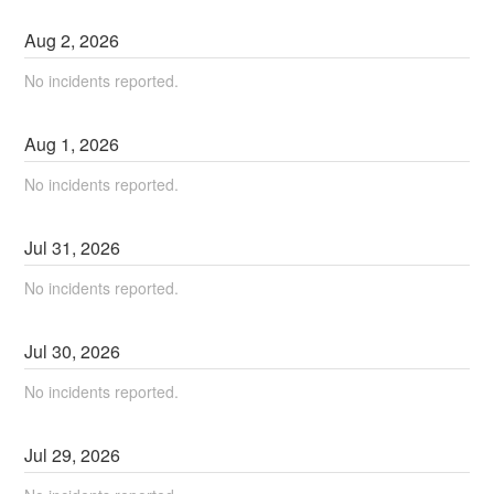
Aug
2
,
2026
No incidents reported.
Aug
1
,
2026
No incidents reported.
Jul
31
,
2026
No incidents reported.
Jul
30
,
2026
No incidents reported.
Jul
29
,
2026