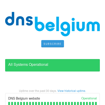
SUBSCRIBE
All Systems Operational
Uptime over the past
30
days.
View historical uptime.
Operational
DNS Belgium website