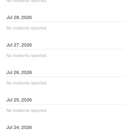
No incidents reported.
Jul
28
,
2026
No incidents reported.
Jul
27
,
2026
No incidents reported.
Jul
26
,
2026
No incidents reported.
Jul
25
,
2026
No incidents reported.
Jul
24
,
2026